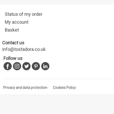
Status of my order
My account
Basket
Contact us
info@tostadora.co.uk
Follow us
Privacy and data protection
Cookies Policy
Terms of Service
© 2009-2025 Tostadora.co.uk & Nextalia Ventures S.L.