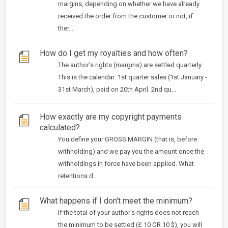
margins, depending on whether we have already
received the order from the customer or not, if
ther...
How do I get my royalties and how often?
The author's rights (margins) are settled quarterly.
This is the calendar: 1st quarter sales (1st January -
31st March), paid on 20th April. 2nd qu...
How exactly are my copyright payments
calculated?
You define your GROSS MARGIN (that is, before
withholding) and we pay you the amount once the
withholdings in force have been applied. What
retentions d...
What happens if I don't meet the minimum?
If the total of your author's rights does not reach
the minimum to be settled (£ 10 OR 10 $), you will