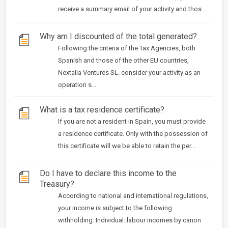
receive a summary email of your activity and thos...
Why am I discounted of the total generated?
Following the criteria of the Tax Agencies, both
Spanish and those of the other EU countries,
Nextalia Ventures SL. consider your activity as an
operation s...
What is a tax residence certificate?
If you are not a resident in Spain, you must provide
a residence certificate. Only with the possession of
this certificate will we be able to retain the per...
Do I have to declare this income to the
Treasury?
According to national and international regulations,
your income is subject to the following
withholding: Individual: labour incomes by canon