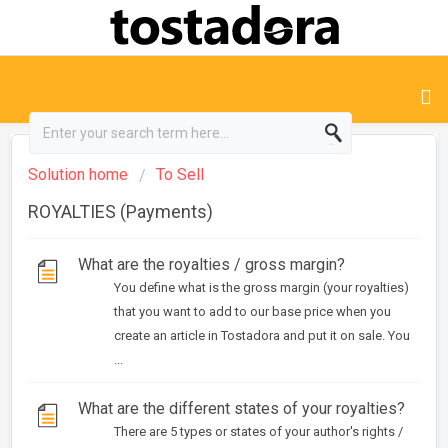
Solution home
To Sell
ROYALTIES (Payments)
What are the royalties / gross margin?
You define what is the gross margin (your royalties)
that you want to add to our base price when you
create an article in Tostadora and put it on sale. You
...
What are the different states of your royalties?
There are 5 types or states of your author's rights /