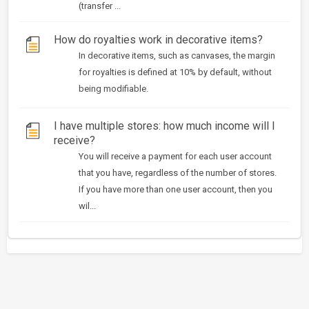
(transfer ...
How do royalties work in decorative items?
In decorative items, such as canvases, the margin
for royalties is defined at 10% by default, without
being modifiable.
I have multiple stores: how much income will I
receive?
You will receive a payment for each user account
that you have, regardless of the number of stores.
If you have more than one user account, then you
wil...