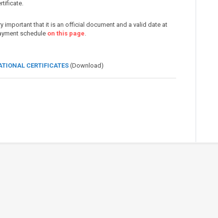
tificate.
very important that it is an official document and a valid date at
 payment schedule
on this page
.
ATIONAL CERTIFICATES
(Download)