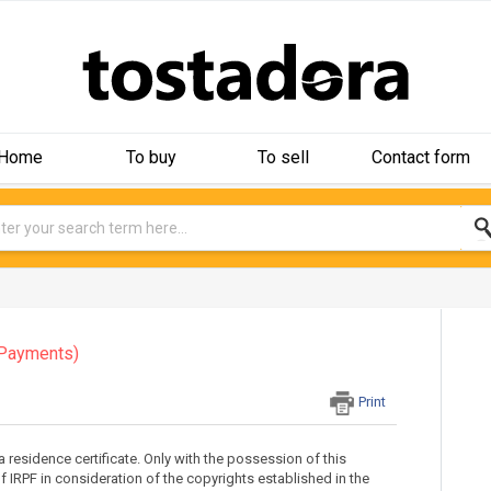
Home
To buy
To sell
Contact form
Payments)
Print
a residence certificate. Only with the possession of this
of IRPF in consideration of the copyrights established in the