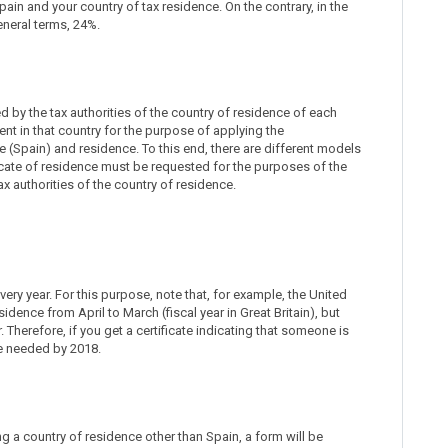
in and your country of tax residence. On the contrary, in the
eneral terms, 24%.
d by the tax authorities of the country of residence of each
dent in that country for the purpose of applying the
(Spain) and residence. To this end, there are different models
tificate of residence must be requested for the purposes of the
x authorities of the country of residence.
very year. For this purpose, note that, for example, the United
idence from April to March (fiscal year in Great Britain), but
. Therefore, if you get a certificate indicating that someone is
be needed by 2018.
ting a country of residence other than Spain, a form will be