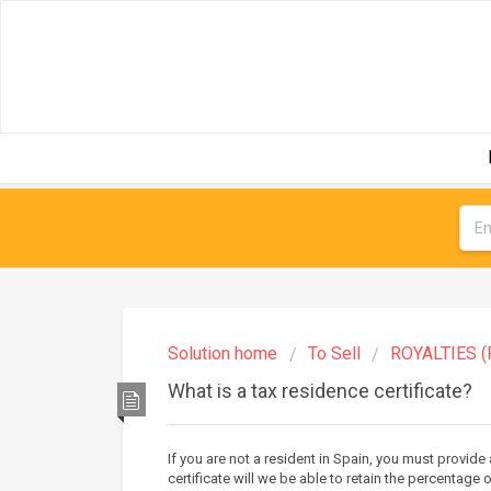
Solution home
To Sell
ROYALTIES (
What is a tax residence certificate?
If you are not a resident in Spain, you must provide 
certificate will we be able to retain the percentage 