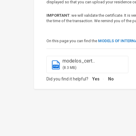
displayed so that you can upload your residence cer
IMPORTANT
: we will validate the certificate. It is 
the time of the transaction. We remind you of the
On this page you can find the
MODELS OF INTERN
modelos_cert...
PDF
(8.3 MB)
Did you find it helpful?
Yes
No