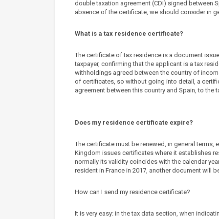
double taxation agreement (CDI) signed between Spa
absence of the certificate, we should consider in g
What is a tax residence certificate?
The certificate of tax residence is a document issue
taxpayer, confirming that the applicant is a tax resi
withholdings agreed between the country of income 
of certificates, so without going into detail, a cer
agreement between this country and Spain, to the ta
Does my residence certificate expire?
The certificate must be renewed, in general terms, e
Kingdom issues certificates where it establishes res
normally its validity coincides with the calendar year
resident in France in 2017, another document will 
How can I send my residence certificate?
It is very easy: in the tax data section, when indica