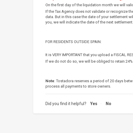
On the first day of the liquidation month we will val
If the Tax Agency does not validate or recognize th
data. But in this case the date of your settlement wi
you, we will indicate the date of the next settlement
FOR RESIDENTS OUTSIDE SPAIN:
It is VERY IMPORTANT that you upload a FISCAL RE
If we do not do so, we will be obliged to retain 24
Note
: Tostadora reserves a period of 20 days betw
process all payments to store owners.
Did you find it helpful?
Yes
No