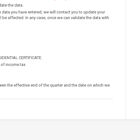
idate the data.
e data you have entered, we will contact you to update your
ll be affected. In any case, once we can validate the data with
.
SIDENTIAL CERTIFICATE.
% of income tax.
een the effective end of the quarter and the date on which we