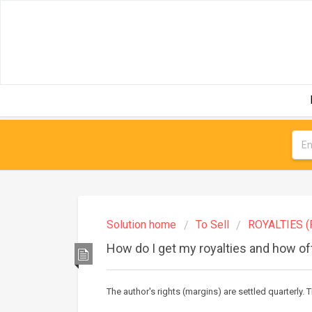
Solution home
To Sell
ROYALTIES (
How do I get my royalties and how o
The author's rights (margins) are settled quarterly. T