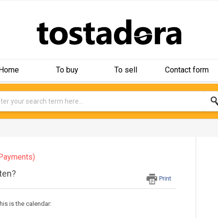
Home
To buy
To sell
Contact form
Payments)
ften?
Print
his is the calendar: