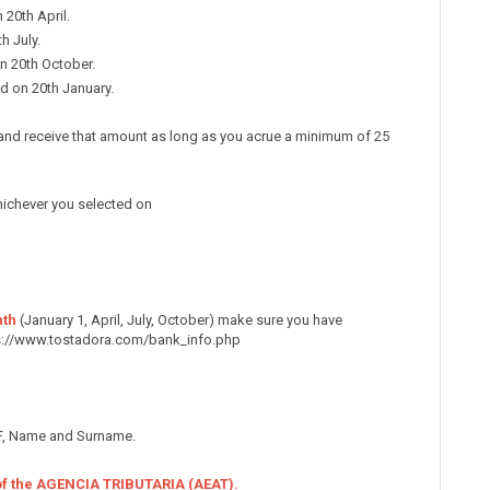
 20th April.
h July.
on 20th October.
d on 20th January.
es and receive that amount as long as you acrue a minimum of 25
hichever you selected on
nth
(January 1, April, July, October) make sure you have
s://www.tostadora.com/bank_info.php
CIF, Name and Surname.
 of the AGENCIA TRIBUTARIA (AEAT).