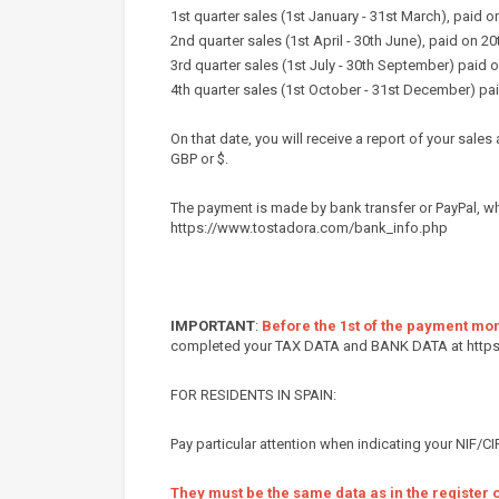
1st quarter sales (1st January - 31st March), paid on
2nd quarter sales (1st April - 30th June), paid on 20t
3rd quarter sales (1st July - 30th September) paid 
4th quarter sales (1st October - 31st December) pai
On that date, you will receive a report of your sal
GBP or $.
The payment is made by bank transfer or PayPal, w
https://www.tostadora.com/bank_info.php
IMPORTANT
:
Before the 1st of the payment mo
completed your TAX DATA and BANK DATA at http
FOR RESIDENTS IN SPAIN:
Pay particular attention when indicating your NIF/
They must be the same data as in the register