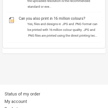
the uploaded resolution is the recommended
standard or eve...
Can you also print in 16 million colours?
Yes, files and designs in .JPG and .PNG format can
be printed with 16 million colour quality. .JPG and
.PNG files are printed using the direct printing tec...
Status of my order
My account