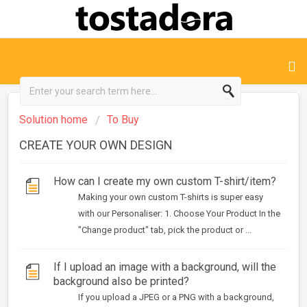
Solution home
To Buy
CREATE YOUR OWN DESIGN
How can I create my own custom T-shirt/item?
Making your own custom T-shirts is super easy
with our Personaliser: 1. Choose Your Product In the
"Change product" tab, pick the product or ...
If I upload an image with a background, will the
background also be printed?
If you upload a JPEG or a PNG with a background,