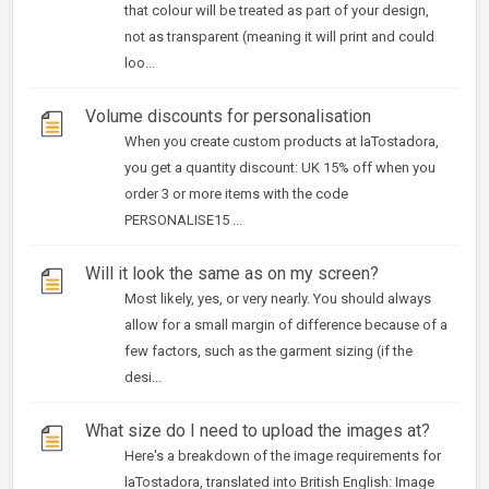
that colour will be treated as part of your design,
not as transparent (meaning it will print and could
loo...
Volume discounts for personalisation
When you create custom products at laTostadora,
you get a quantity discount: UK 15% off when you
order 3 or more items with the code
PERSONALISE15 ...
Will it look the same as on my screen?
Most likely, yes, or very nearly. You should always
allow for a small margin of difference because of a
few factors, such as the garment sizing (if the
desi...
What size do I need to upload the images at?
Here's a breakdown of the image requirements for
laTostadora, translated into British English: Image