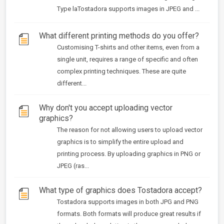
Type laTostadora supports images in JPEG and ...
What different printing methods do you offer?
Customising T-shirts and other items, even from a
single unit, requires a range of specific and often
complex printing techniques. These are quite
different...
Why don't you accept uploading vector
graphics?
The reason for not allowing users to upload vector
graphics is to simplify the entire upload and
printing process. By uploading graphics in PNG or
JPEG (ras...
What type of graphics does Tostadora accept?
Tostadora supports images in both JPG and PNG
formats. Both formats will produce great results if