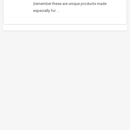
(remember these are unique products made
especially for ...