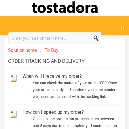
Solution home
To Buy
ORDER TRACKING AND DELIVERY
When will I receive my order?
You can check the status of your order HERE. Once
your order is ready and handed over to the courier,
we'll send you an email with the tracking link...
How can I speed up my order?
Generally, the production process takes between 1
and 5 days due to the complexity of customisation