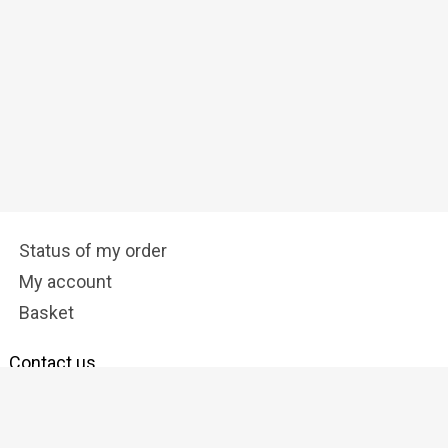
Status of my order
My account
Basket
Contact us
info@tostadora.co.uk
Follow us