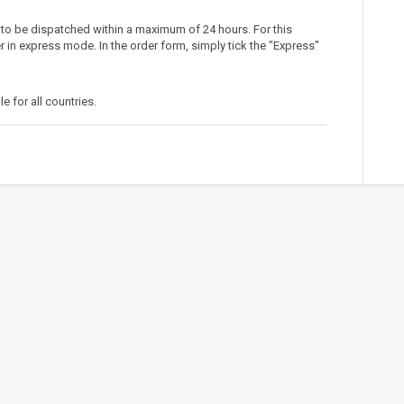
 to be dispatched within a maximum of 24 hours. For this
r in express mode. In the order form, simply tick the "Express"
le for all countries.