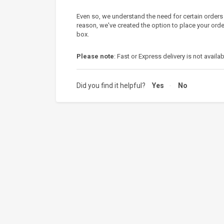
Even so, we understand the need for certain orders
reason, we've created the option to place your orde
box.
Please note
: Fast or Express delivery is not availab
Did you find it helpful?
Yes
No