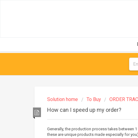
Solution home
To Buy
ORDER TRAC
How can I speed up my order?
Generally, the production process takes between 1
these are unique products made especially for you)