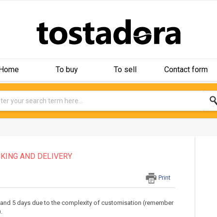
Home
To buy
To sell
Contact form
KING AND DELIVERY
Print
 and 5 days due to the complexity of customisation (remember
.