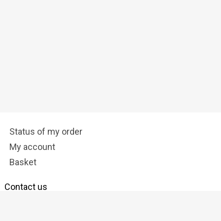
Status of my order
My account
Basket
Contact us
info@tostadora.co.uk
Follow us