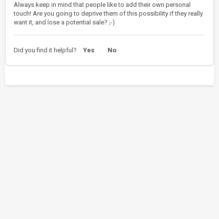
Always keep in mind that people like to add their own personal
touch! Are you going to deprive them of this possibility if they really
want it, and lose a potential sale? ;-)
Did you find it helpful?
Yes
No