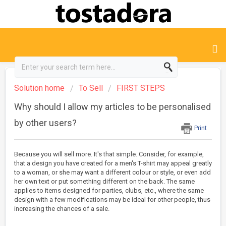
Solution home
To Sell
FIRST STEPS
Why should I allow my articles to be personalised
by other users?
Print
Because you will sell more. It's that simple. Consider, for example,
that a design you have created for a men's T-shirt may appeal greatly
to a woman, or she may want a different colour or style, or even add
her own text or put something different on the back. The same
applies to items designed for parties, clubs, etc., where the same
design with a few modifications may be ideal for other people, thus
increasing the chances of a sale.