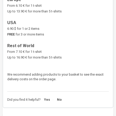
From 6.10 € for 1 t-shirt
Up to 13.90 € for more than 5 t-shirts
USA
6.90 $ for 1 or 2 items
FREE
for 3 or more items
Rest of World
From 7.10 € for 1 t-shirt
Up to 16.90 € for more than 5 t-shirts
We recommend adding products to your basket to see the exact
delivery costs on the order page.
Did you find it helpful?
Yes
No