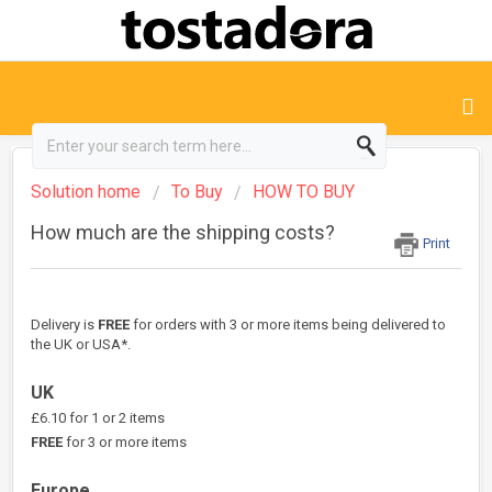
Solution home
To Buy
HOW TO BUY
How much are the shipping costs?
Print
Delivery is
FREE
for orders with 3 or more items being delivered to
the UK or USA*.
UK
£6.10 for 1 or 2 items
FREE
for 3 or more items
Europe