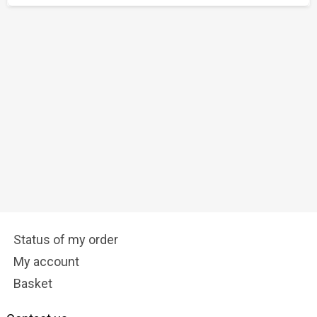
Status of my order
My account
Basket