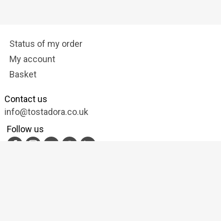
Status of my order
My account
Basket
Contact us
info@tostadora.co.uk
Follow us
Privacy and data protection
Cookies Policy
Terms of Service