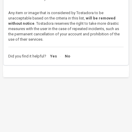
Any item or image that is considered by Tostadora to be
unacceptable based on the criteria in this list,
will be removed
without notice
. Tostadora reserves the right to take more drastic
measures with the user in the case of repeated incidents, such as
the permanent cancellation of your account and prohibition of the
use of their services.
Did you find it helpful?
Yes
No