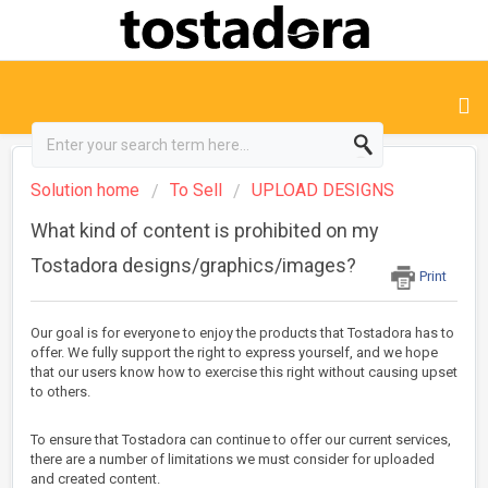
Solution home
To Sell
UPLOAD DESIGNS
What kind of content is prohibited on my
Tostadora designs/graphics/images?
Print
Our goal is for everyone to enjoy the products that Tostadora has to
offer. We fully support the right to express yourself, and we hope
that our users know how to exercise this right without causing upset
to others.
To ensure that Tostadora can continue to offer our current services,
there are a number of limitations we must consider for uploaded
and created content.