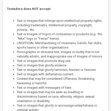
Tostadora does NOT accept:
Text or images that infringe upon intellectual property rights
including trademarks, intellectual property, copyright,
privacy… etc.
Text or images of logos of companies or products (e.g.: the
"Nike" logo or "Ferrari" items).
UNOFFICIAL Merchandising of musicians, bands, fan clubs,
sports teams or other organisations.
Pornographic or obscene text, images or nudity that is not
naturally artistic, and inappropriate use of images of minors.
Text or images that promote drug use.
Text or images that glorify violence.
Text or images that glorify terrorism, Nazism or fascism.
Text or images with defamatory content.
Content that may be considered offensive, threatening,
harassing or harmful.
Text or images with messages of hate.
Text or images that may be seen as insulting or
discriminatory based on race, ethnicity, religion, sexual
orientation or disability.
Text or images that glorify or encourage unlawfulness or
criminal activity.