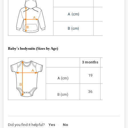
3/4
A (cm)
36
B (cm)
47
Baby's bodysuits (
Sizes by Age
)
3 months
months
6
9
19
21
A (cm)
36
38
B (cm)
Did you find it helpful?
Yes
No