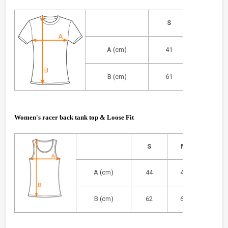
S
M
A (cm)
41
44
B (cm)
61
63
Women's racer back tank top & Loose Fit
S
M
L
A (cm)
44
47
50
B (cm)
62
64
66