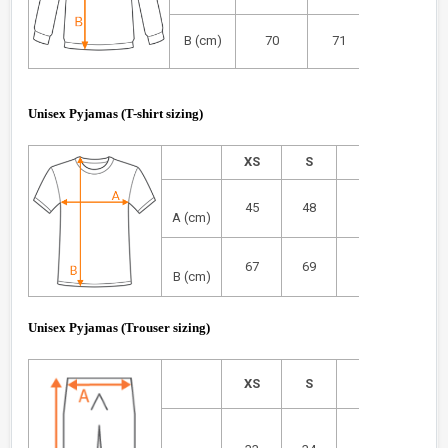
B (cm)
70
71
72
Unisex Pyjamas (T-shirt sizing)
XS
S
M
L
45
48
51
54
A (cm)
67
69
71
73
B (cm)
Unisex Pyjamas
(Trouser sizing)
XS
S
M
L