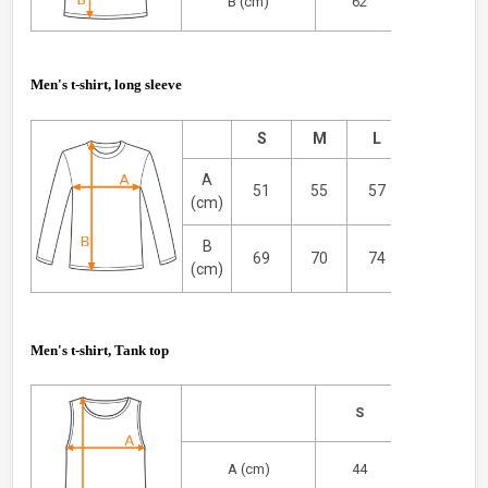
B (cm)
62
67
Men's t-shirt, long sleeve
S
M
L
XL
A
51
55
57
59
(cm)
B
69
70
74
75
(cm)
Men's t-shirt, Tank top
S
M
A (cm)
44
47