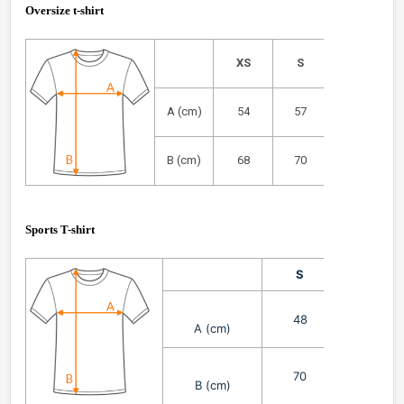
Oversize t-shirt
XS
S
M
A (cm)
54
57
61
B (cm)
68
70
72
Sports T-shirt
S
M
48
51
A (cm)
70
72
B (cm)