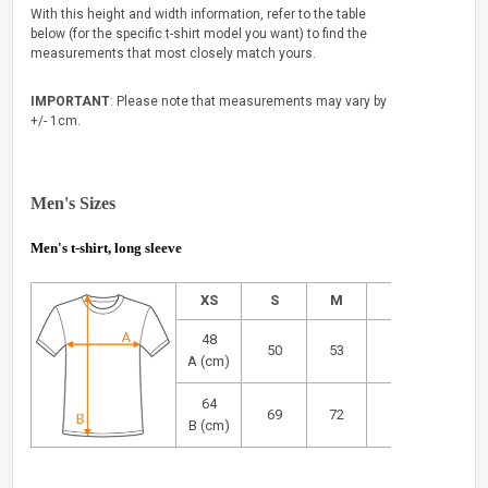
With this height and width information, refer to the table
below (for the specific t-shirt model you want) to find the
measurements that most closely match yours.
IMPORTANT
: Please note that measurements may vary by
+/- 1cm.
Men's Sizes
Men's t-shirt, long sleeve
XS
S
M
L
XL
48
50
53
55
58
A (cm)
64
69
72
73
75
B (cm)