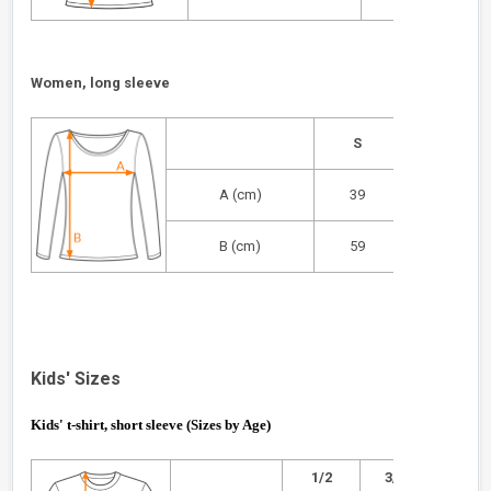
Women, long sleeve
S
M
A (cm)
39
42
B (cm)
59
62
Kids' Sizes
Kids' t-shirt, short sleeve (Sizes by Age)
1/2
3/4
5/6