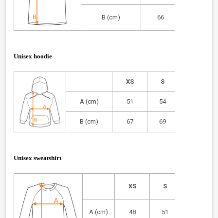
B (cm)
66
68
Unisex hoodie
XS
S
M
A (cm)
51
54
57
B (cm)
67
69
71
Unisex sweatshirt
XS
S
M
A (cm)
48
51
54