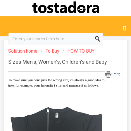
Solution home
To Buy
HOW TO BUY
Sizes Men's, Women's, Children's and Baby
Print
To make sure you don't pick the wrong size, it's always a good idea to
take, for example, your favourite t-shirt and measure it as follows: