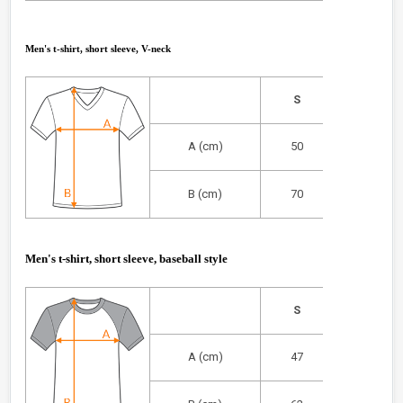
Men's t-shirt, short sleeve, V-neck
S
M
A (cm)
50
53
B (cm)
70
72
Men's t-shirt, short sleeve, baseball style
S
M
A (cm)
47
52