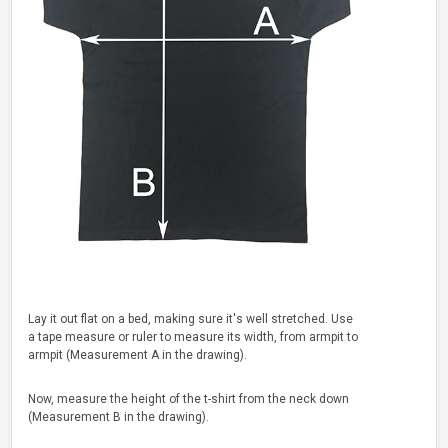
Lay it out flat on a bed, making sure it's well stretched. Use
a tape measure or ruler to measure its width, from armpit to
armpit (Measurement A in the drawing).
Now, measure the height of the t-shirt from the neck down
(Measurement B in the drawing).