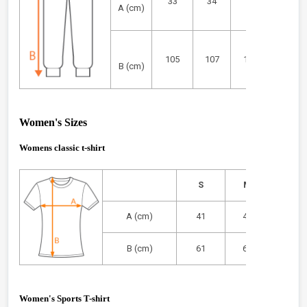
33
34
35
37
A (cm)
105
107
109
111
B (cm)
Women's Sizes
Womens classic t-shirt
S
M
L
A (cm)
41
44
47
B (cm)
61
63
65
Women's Sports T-shirt