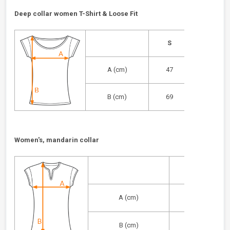
Deep collar women T-Shirt & Loose Fit
S
M
A (cm)
47
49
B (cm)
69
71
Women's, mandarin collar
S
A (cm)
40
B (cm)
56