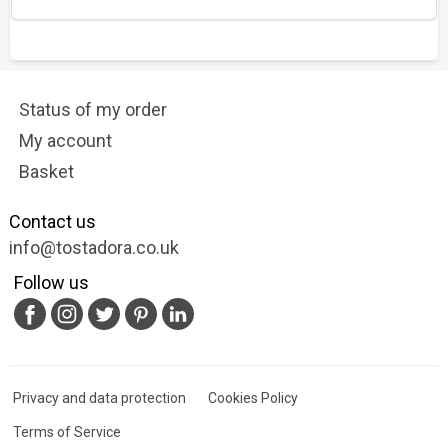
Status of my order
My account
Basket
Contact us
info@tostadora.co.uk
Follow us
Privacy and data protection
Cookies Policy
Terms of Service