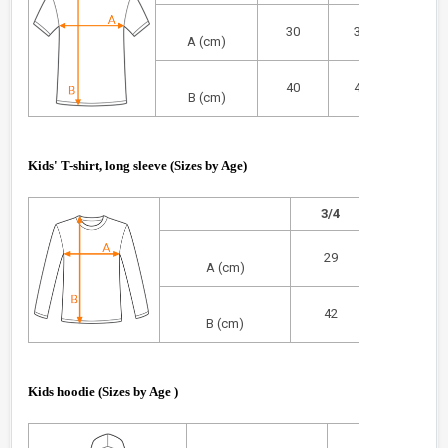
30
33
36
A (cm)
40
44
46
B (cm)
Kids' T-shirt, long sleeve (Sizes by Age)
3/4
5/6
29
32
A (cm)
42
45
B (cm)
Kids hoodie (
Sizes by Age
)